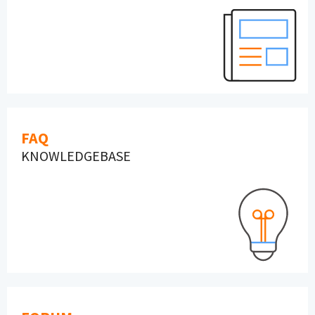
FAQ
KNOWLEDGEBASE