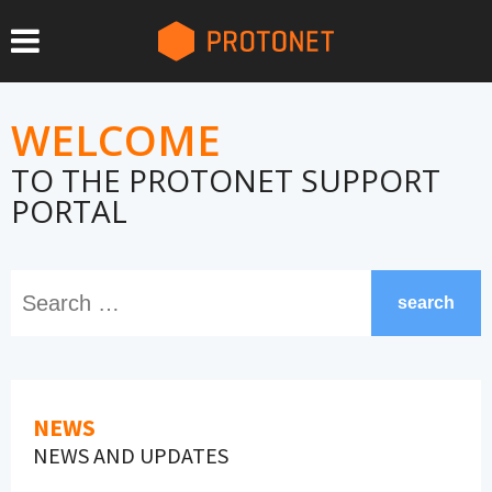
WELCOME
TO THE PROTONET SUPPORT
PORTAL
search
NEWS
NEWS AND UPDATES