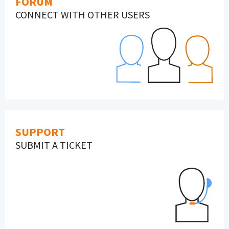
FORUM
CONNECT WITH OTHER USERS
SUPPORT
SUBMIT A TICKET