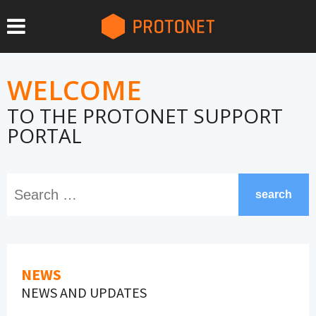
WELCOME
TO THE PROTONET SUPPORT
PORTAL
search
NEWS
NEWS AND UPDATES