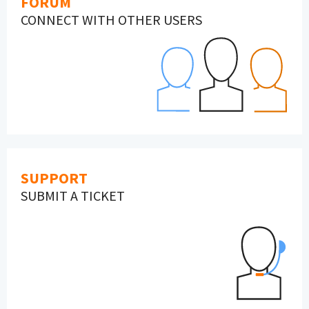
FORUM
CONNECT WITH OTHER USERS
SUPPORT
SUBMIT A TICKET