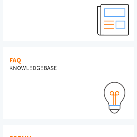
FAQ
KNOWLEDGEBASE