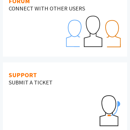
FORUM
CONNECT WITH OTHER USERS
SUPPORT
SUBMIT A TICKET