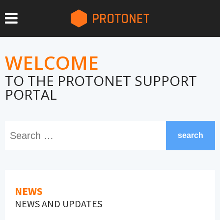
WELCOME
TO THE PROTONET SUPPORT
PORTAL
search
NEWS
NEWS AND UPDATES