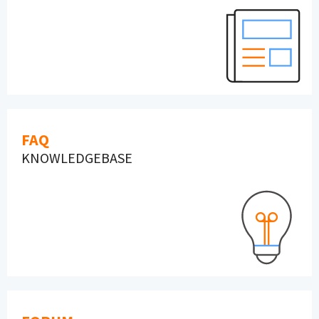
FAQ
KNOWLEDGEBASE