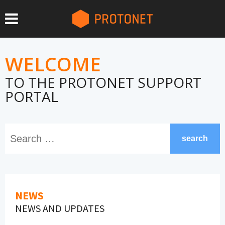
WELCOME
TO THE PROTONET SUPPORT
PORTAL
search
NEWS
NEWS AND UPDATES