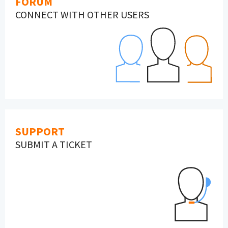
FORUM
CONNECT WITH OTHER USERS
SUPPORT
SUBMIT A TICKET