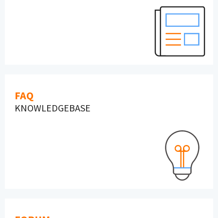
FAQ
KNOWLEDGEBASE