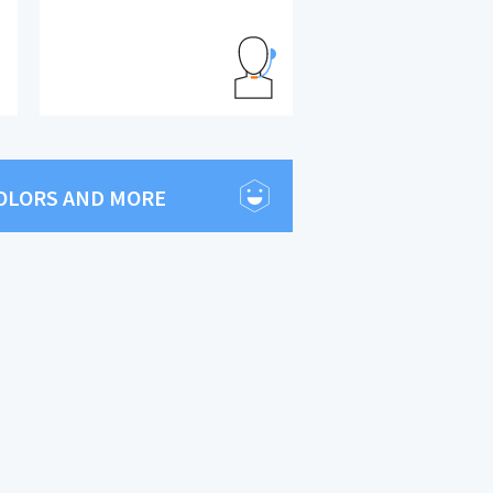
COLORS AND MORE