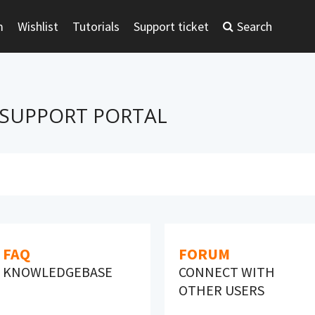
m
Wishlist
Tutorials
Support ticket
Search
 SUPPORT PORTAL
FAQ
FORUM
KNOWLEDGEBASE
CONNECT WITH
OTHER USERS