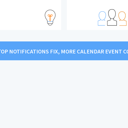
KTOP NOTIFICATIONS FIX, MORE CALENDAR EVENT 