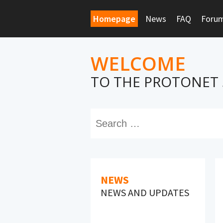
Homepage
News
FAQ
Foru
WELCOME
TO THE PROTONET
NEWS
NEWS AND UPDATES