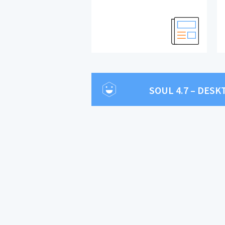
SOUL 4.7 – DES