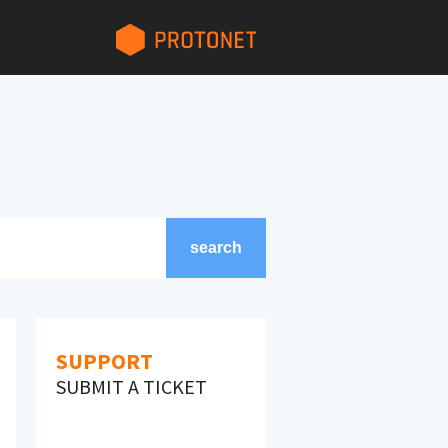
search
search
SUPPORT
SUBMIT A TICKET