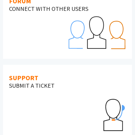
FORUM
CONNECT WITH OTHER USERS
SUPPORT
SUBMIT A TICKET