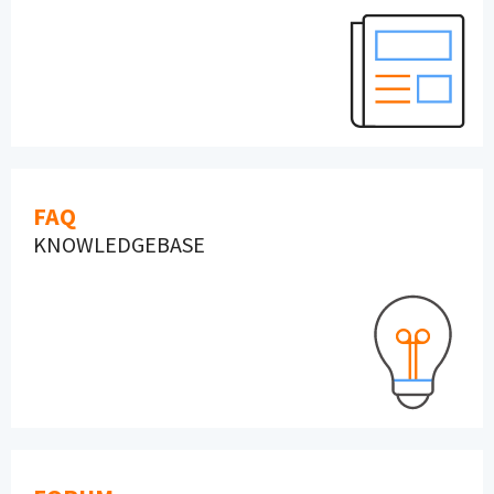
FAQ
KNOWLEDGEBASE