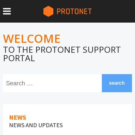
WELCOME
TO THE PROTONET SUPPORT
PORTAL
search
NEWS
NEWS AND UPDATES